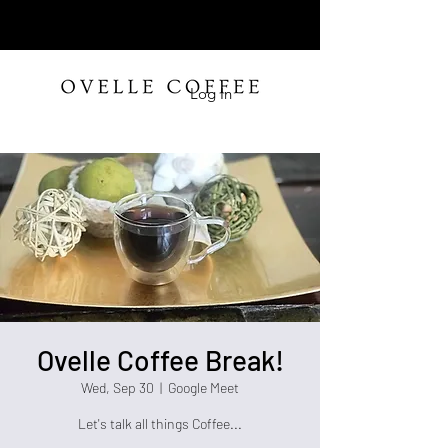
Log In
Ovelle Coffee Break!
Wed, Sep 30
  |  
Google Meet
Let's talk all things Coffee...