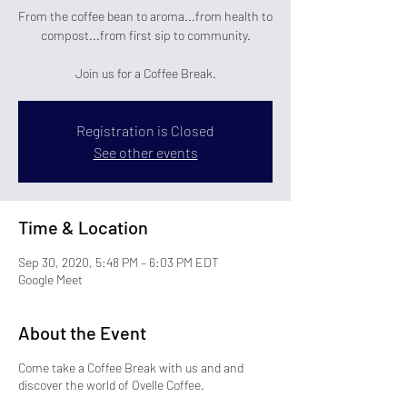
From the coffee bean to aroma...from health to
compost...from first sip to community.
Join us for a Coffee Break.
Registration is Closed
See other events
Time & Location
Sep 30, 2020, 5:48 PM – 6:03 PM EDT
Google Meet
About the Event
Come take a Coffee Break with us and and
discover the world of Ovelle Coffee.