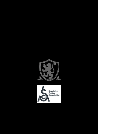
About Ovelle
Contact Us
Subscribe
FAQ
Media
Recipes
Return Policy
©2026 by Ovelle and Co.