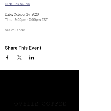
Click Link to Join
Date: October 24, 2020
Time: 2:00pm - 3:00pm EST
See you soon!
-Ovelle Coffee
Share This Event