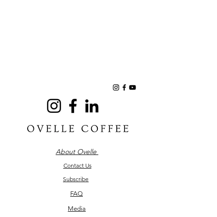
About Ovelle
Contact Us
Subscribe
FAQ
Media