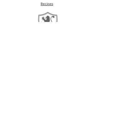
Recipes
Return Policy
©2026 by Ovelle and Co.