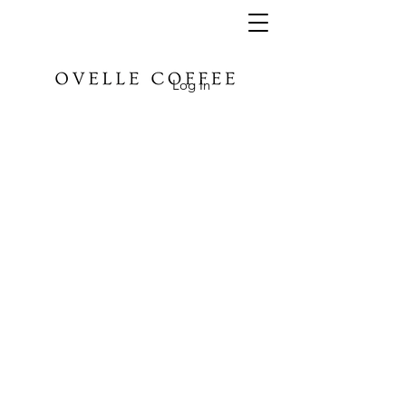
Log In