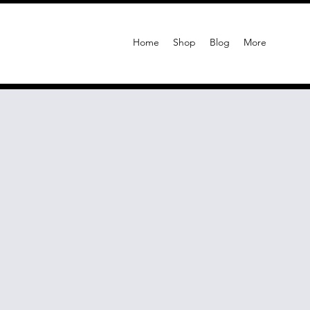
Home
Shop
Blog
More