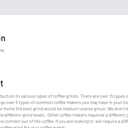
on
PM
t
duction to various types of coffee grinds. There are over 15 types 
 go over 5 types of common coffee makers you may have in your ho
r home the best grind would be medium coarse groun. We dive into
e different grind levels. Other coffee makers required a different g
ne content out of the coffee. If you are looking to will require a dif
 coffee grind for your coffee maker.