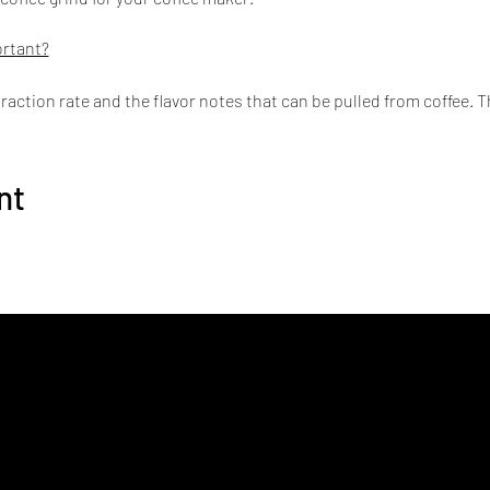
ortant?
traction rate and the flavor notes that can be pulled from coffee. 
 levels.
akers
nt
sso Maker