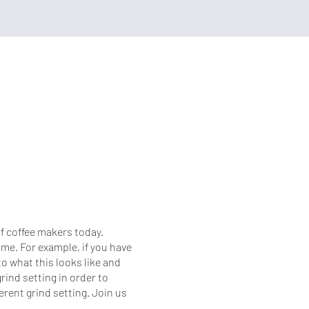
of coffee makers today.
me. For example, if you have
 what this looks like and
rind setting in order to
ferent grind setting. Join us