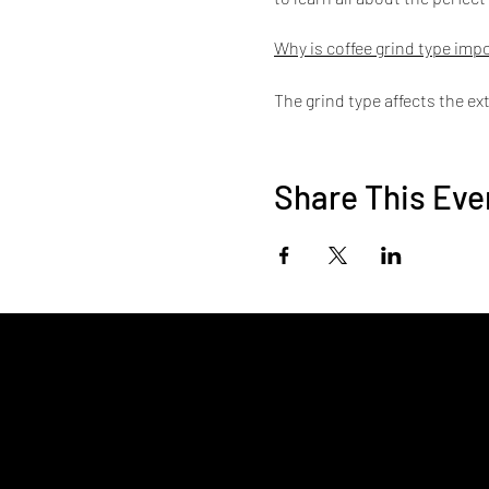
Why is coffee grind type imp
The grind type affects the ex
works best with certain grind
5 Types of Common Coffee M
Share This Eve
Chemex
Drip Coffee Maker
AeroPress Coffee and Espre
French press coffee maker
Turkish Coffee Maker