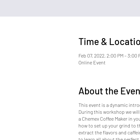
Time & Locati
Feb 07, 2022, 2:00 PM – 3:00 
Online Event
About the Even
This event is a dynamic intro
During this workshop we will
a Chemex Coffee Maker in you
how to set up your grind to th
extract the flavors and caffei
to learn all about the perfect