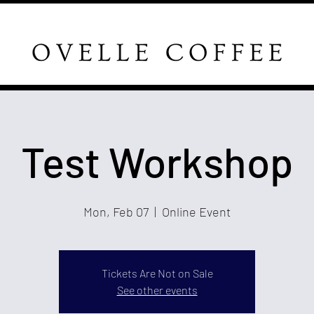
Test Workshop
Mon, Feb 07
  |  
Online Event
Tickets Are Not on Sale
See other events