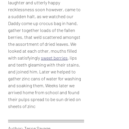
laughter and utterly happy 
recklessness soon however, came to 
a sudden halt, as we watched our 
Daddy come up crocus bag in hand, 
gather together loads of the fallen 
berries, that we'd scattered amongst 
the assortment of dried leaves. We 
looked at each other, mouths filled 
with satisfyingly 
sweet berries
, lips 
and teeth gleaming with their stains, 
and joined him. Later we helped to 
gather zinc cans of water for washing 
and soaking them. Weeks later we 
arrived home from school and found 
their pulps spread to be sun dried on 
sheets of zinc
Author: Tesse Savage