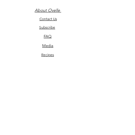
About Ovelle
Contact Us
Subscribe
FAQ
Media
Recipes
Return Policy
©2026 by Ovelle and Co.