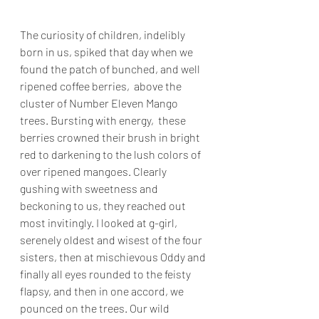
The curiosity of children, indelibly 
born in us, spiked that day when we 
found the patch of bunched, and well 
ripened coffee berries,  above the 
cluster of Number Eleven Mango 
trees. Bursting with energy,  these 
berries crowned their brush in bright 
red to darkening to the lush colors of 
over ripened mangoes. Clearly 
gushing with sweetness and 
beckoning to us, they reached out 
most invitingly. I looked at g-girl, 
serenely oldest and wisest of the four 
sisters, then at mischievous Oddy and 
finally all eyes rounded to the feisty 
flapsy, and then in one accord, we 
pounced on the trees. Our wild 