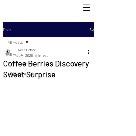
Post
All Posts
Ovelle Coffee
All Posts
Jul 4, 2020
1 min read
Coffee Berries Discovery
Blogs by Tesse
Sweet Surprise
Lifestyle Blogs