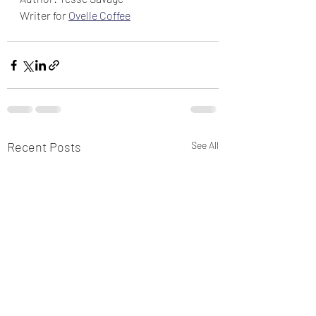
Writer for 
Ovelle Coffee
Recent Posts
See All