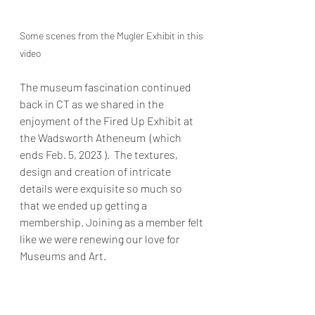
Some scenes from the Mugler Exhibit in this 
video
The museum fascination continued 
back in CT as we shared in the 
enjoyment of the Fired Up Exhibit at 
the Wadsworth Atheneum  (which 
ends Feb. 5, 2023 ).  The textures, 
design and creation of intricate 
details were exquisite so much so 
that we ended up getting a 
membership. Joining as a member felt 
like we were renewing our love for 
Museums and Art. 