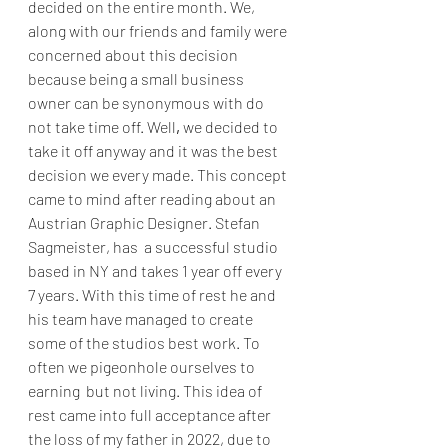
decided on the entire month. We, 
along with our friends and family were 
concerned about this decision 
because being a small business 
owner can be synonymous with do 
not take time off. Well
,
 we decided to 
take it off anyway and it was the best 
decision we every made. This concept 
came to mind after reading about an 
Austrian Graphic Designer. Stefan 
Sagmeister, has  a successful studio 
based in NY and takes 1 year off every 
7 years. With this time of rest he and 
his team have managed to create 
some of the studios best work. To 
often we pigeonhole ourselves to 
earning  but not living. This idea of 
rest came into full acceptance after 
the loss of my father in 2022, due to 