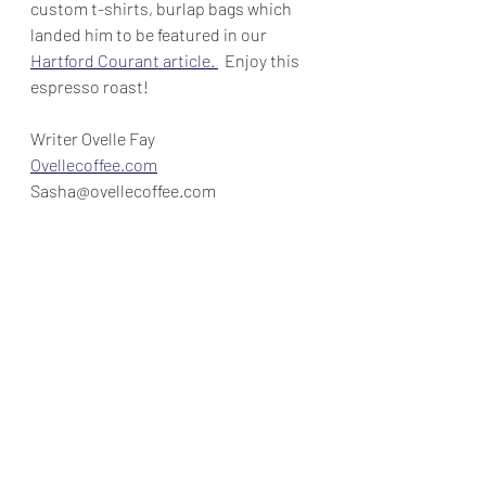
custom t-shirts, burlap bags which 
landed him to be featured in our 
Hartford Courant article. 
  Enjoy this 
espresso roast!
Writer Ovelle Fay
Ovellecoffee.com
Sasha@ovellecoffee.com
Time off
Lifestyle Blogs
Recent Posts
See All