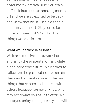
order more Jamaica Blue Mountain 
coffee. It has been an amazing month 
off and we are so excited to be back 
and know that we still hold a special 
place in your heart. Stay tuned for 
more to come in 2023 and all the 
things we have in store!
What we learned in a Month!
We learned to live more, work hard 
and enjoy the present moment while 
planning for the future. We learned to 
reflect on the past but not to remain 
there and to create some of the best 
things that we can and share it with 
others because you never know who 
may need what you have to offer. We 
hope you enjoyed our journey and will 