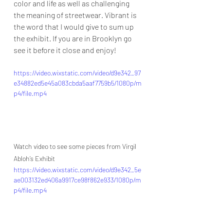
color and life as well as challenging 
the meaning of streetwear. Vibrant is 
the word that I would give to sum up 
the exhibit. If you are in Brooklyn go 
see it before it close and enjoy!
https://video.wixstatic.com/video/d9e342_97
e34882ed5e45a083cbda5aaf7759b5/1080p/m
p4/file.mp4
Watch video to see some pieces from Virgil 
Abloh’s Exhibit
https://video.wixstatic.com/video/d9e342_5e
ae003132ed406a9917ce98f862e933/1080p/m
p4/file.mp4