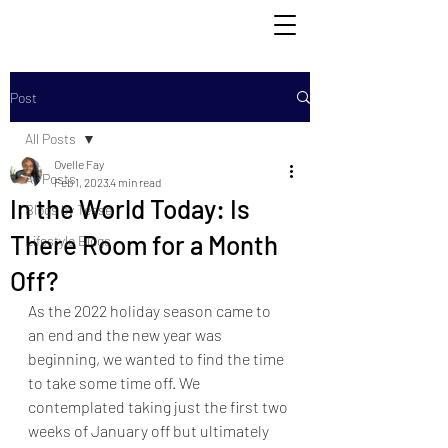
Post
All Posts
Ovelle Fay
All Posts
Feb 1, 2023
4 min read
In the World Today: Is
Blogs by Tesse
There Room for a Month
Lifestyle Blogs
Off?
As the 2022 holiday season came to 
an end and the new year was 
beginning, we wanted
 to find the time
to take some time off. We 
contemplated taking just the first two 
weeks of January off but ultimately 