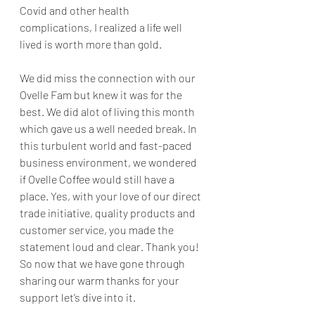
Covid and other health 
complications, I realized a life well 
lived is worth more than gold. 
We did miss the connection with our 
Ovelle Fam but knew it was for the 
best. We did alot of living this month 
which gave us a well needed break. In 
this turbulent world and fast-paced 
business environment, we wondered 
if Ovelle Coffee would still have a 
place. Yes, with your love of our direct 
trade initiative, quality products and 
customer service, you made the 
statement loud and clear. Thank you! 
So now that we have gone through 
sharing our warm thanks for your 
support let’s dive into it.