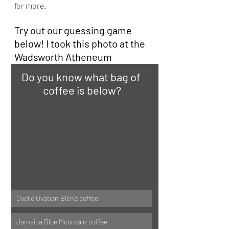
for more.
Try out our guessing game 
below! I took this photo at the 
Wadsworth Atheneum
Do you know what bag of 
coffee is below?
Ovelle Ovation Blend coffee
Jamaica Blue Mountain coffee