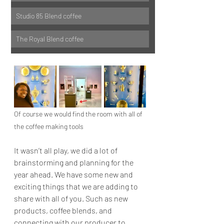
Studio 85 Blend coffee
The Royal Blend coffee
Of course we would find the room with all of 
the coffee making tools
It wasn’t all play, we did a lot of 
brainstorming and planning for the 
year ahead. We have some new and 
exciting things that we are adding to 
share with all of you. Such as new 
products, coffee blends, and 
connecting with our producer to 