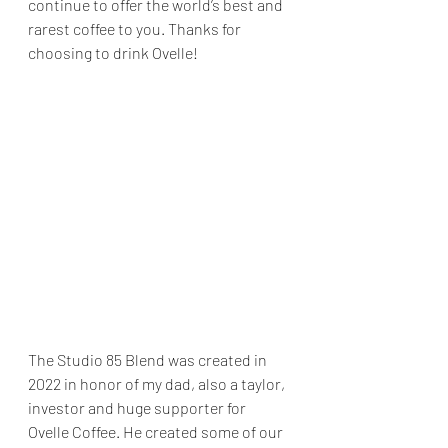
continue to offer the world’s best and 
rarest coffee to you. Thanks for 
choosing to drink Ovelle! 
The Studio 85 Blend was created in 
2022 in honor of my dad, also a taylor, 
investor and huge supporter for 
Ovelle Coffee. He created some of our 