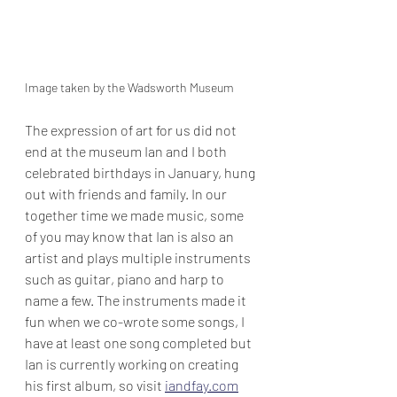
Image taken by the Wadsworth Museum
The expression of art for us did not 
end at the museum Ian and I both 
celebrated birthdays in January, hung 
out with friends and family. In our 
together time we made music, some 
of you may know that Ian is also an 
artist and plays multiple instruments 
such as guitar, piano and harp to 
name a few. The instruments made it 
fun when we co-wrote some songs, I 
have at least one song completed but 
Ian is currently working on creating 
his first album, so visit 
iandfay.com